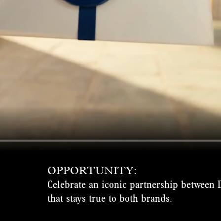
OPPORTUNITY:
Celebrate an iconic partnership between 
that stays true to both brands.