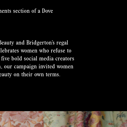
ents section of a Dove
Beauty and Bridgerton’s regal
elebrates women who refuse to
 five bold social media creators
n, our campaign invited women
eauty on their own terms.