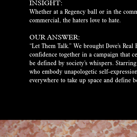
INSIGHT:
Whether at a Regency ball or in the comm
commercial, the haters love to hate.
OUR ANSWER:
“Let Them Talk.” We brought Dove’s Real 
confidence together in a campaign that c
be defined by society’s whispers. Starring
who embody unapologetic self-expressio
everywhere to take up space and define b