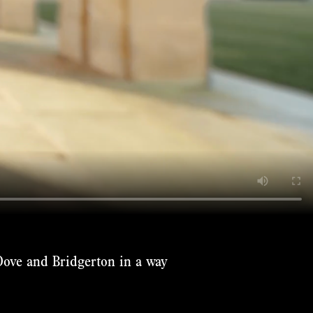
Dove and Bridgerton in a way