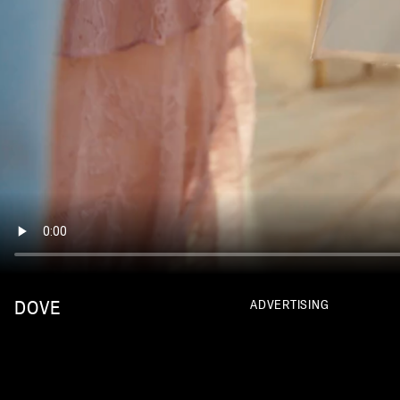
DOVE
ADVERTISING