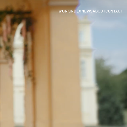
WORK
INDEX
NEWS
ABOUT
CONTACT