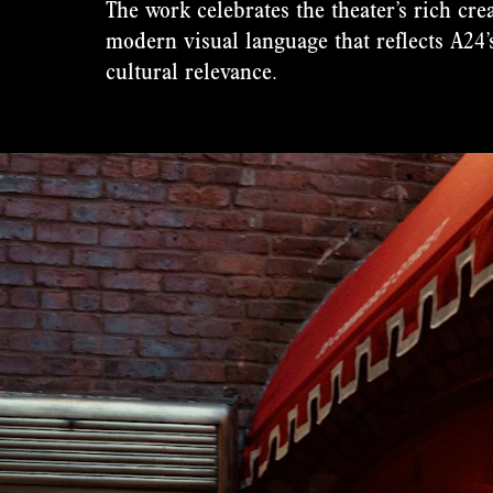
The work celebrates the theater’s rich cre
modern visual language that reflects A24’s
cultural relevance.