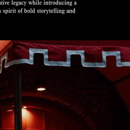
ative legacy while introducing a
 spirit of bold storytelling and