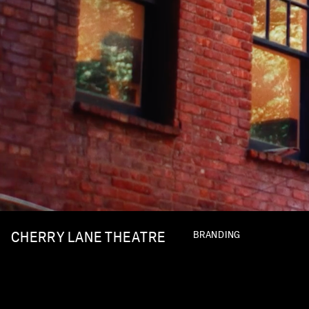
CHERRY LANE THEATRE
BRANDING