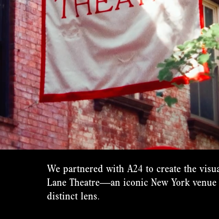
We partnered with A24 to create the visua
Lane Theatre—an iconic New York venue 
distinct lens.