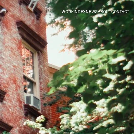
WORK
INDEX
NEWS
ABOUT
CONTACT