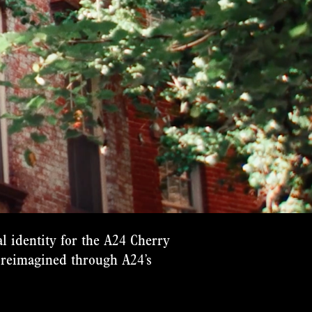
l identity for the A24 Cherry
reimagined through A24’s