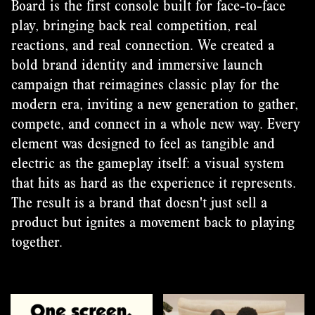
Board is the first console built for face-to-face
play, bringing back real competition, real
reactions, and real connection. We created a
bold brand identity and immersive launch
campaign that reimagines classic play for the
modern era, inviting a new generation to gather,
compete, and connect in a whole new way. Every
element was designed to feel as tangible and
electric as the gameplay itself: a visual system
that hits as hard as the experience it represents.
The result is a brand that doesn't just sell a
product but ignites a movement back to playing
together.