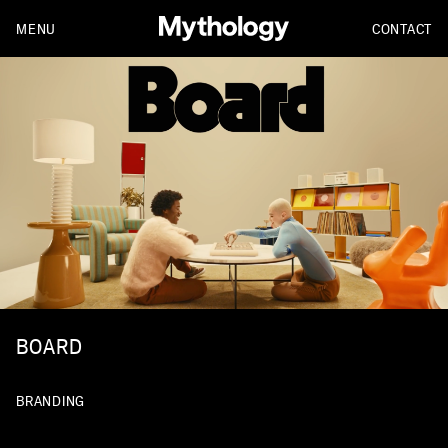
MENU
CONTACT
BOARD
BRANDING