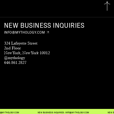
NEW BUSINESS INQUIRIES
INFO@MYTHOLOGY.COM
324 Lafayette Street
2nd Floor
New York, New York 10012
@mythology
646.861.2827
THOLOGY.COM
NEW BUSINESS INQUIRIES:
INFO@MYTHOLOGY.COM
NEW BUSIN