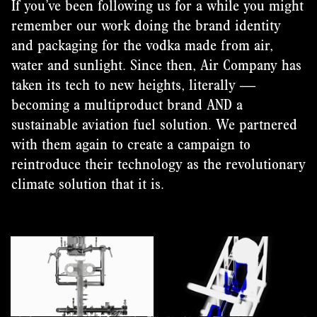
If you’ve been following us for a while you might
remember our work doing the brand identity
and packaging for the vodka made from air,
water and sunlight. Since then, Air Company has
taken its tech to new heights, literally —
becoming a multiproduct brand AND a
sustainable aviation fuel solution. We partnered
with them again to create a campaign to
reintroduce their technology as the revolutionary
climate solution that it is.