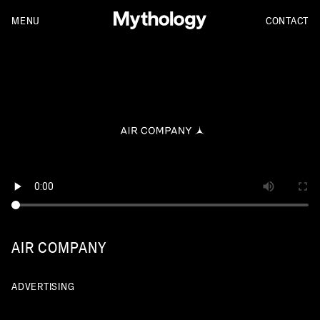
MENU
CONTACT
AIR COMPANY
ADVERTISING