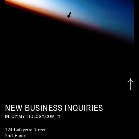
NEW BUSINESS INQUIRIES
INFO@MYTHOLOGY.COM
324 Lafayette Street
2nd Floor