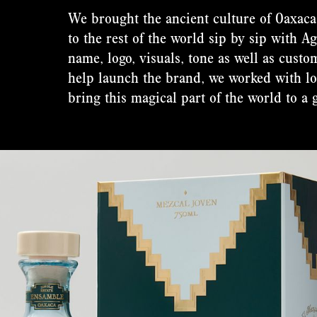
We brought the ancient culture of Oaxaca 
to the rest of the world sip by sip with 
name, logo, visuals, tone as well as cust
help launch the brand, we worked with lo
bring this magical part of the world to a 