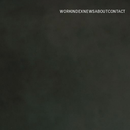
WORK
INDEX
NEWS
ABOUT
CONTACT