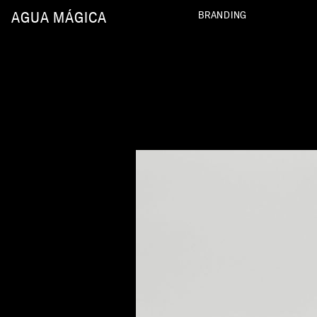
AGUA MÁGICA
BRANDING