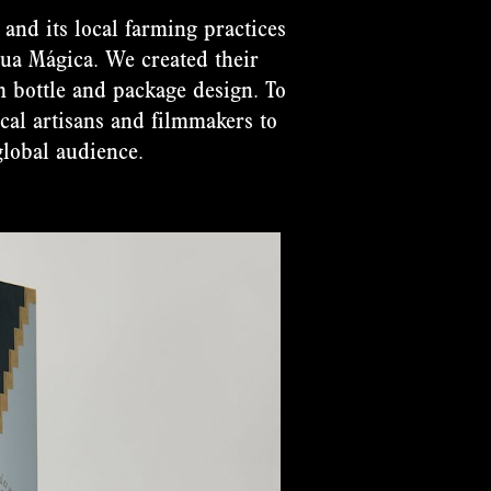
and its local farming practices
Agua Mágica. We created their
om bottle and package design. To
cal artisans and filmmakers to
global audience.