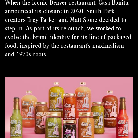
When the iconic Denver restaurant, Casa Bonita,
announced its closure in 2020, South Park
creators Trey Parker and Matt Stone decided to
step in. As part of its relaunch, we worked to
evolve the brand identity for its line of packaged
food, inspired by the restaurant’s maximalism
and 1970s roots.