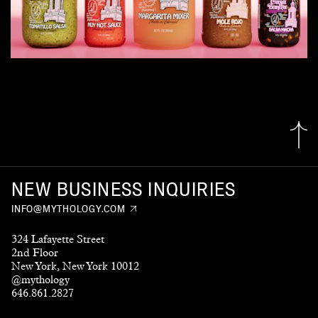
NEW BUSINESS INQUIRIES
INFO@MYTHOLOGY.COM
324 Lafayette Street
2nd Floor
New York, New York 10012
@mythology
646.861.2827