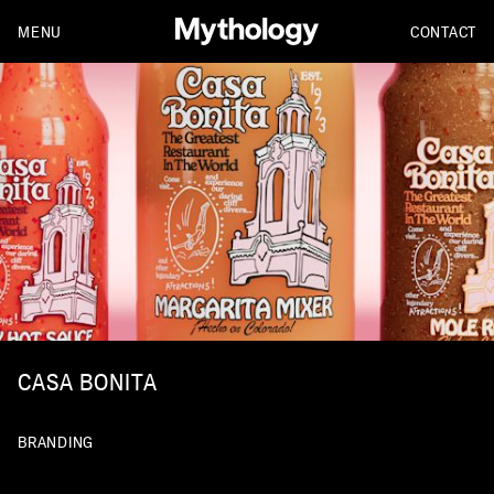
MENU
CONTACT
CASA BONITA
BRANDING